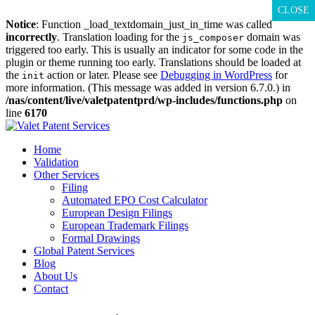
CLOSE
CLOSE
CLOSE
Notice
: Function _load_textdomain_just_in_time was called
incorrectly
. Translation loading for the
domain was
js_composer
triggered too early. This is usually an indicator for some code in the
plugin or theme running too early. Translations should be loaded at
the
action or later. Please see
Debugging in WordPress
for
init
more information. (This message was added in version 6.7.0.) in
/nas/content/live/valetpatentprd/wp-includes/functions.php
on
line
6170
Skip
to
Home
content
Validation
Other Services
Filing
Automated EPO Cost Calculator
European Design Filings
European Trademark Filings
Formal Drawings
Global Patent Services
Blog
About Us
Contact