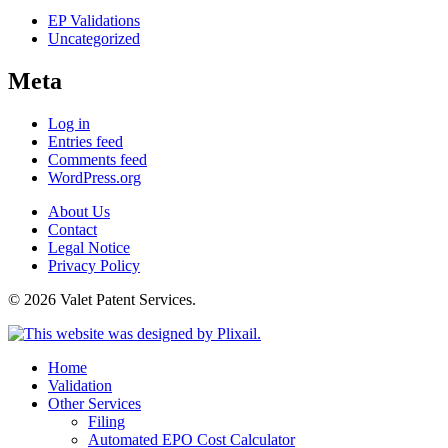
EP Validations
Uncategorized
Meta
Log in
Entries feed
Comments feed
WordPress.org
About Us
Contact
Legal Notice
Privacy Policy
© 2026 Valet Patent Services.
Home
Validation
Other Services
Filing
Automated EPO Cost Calculator