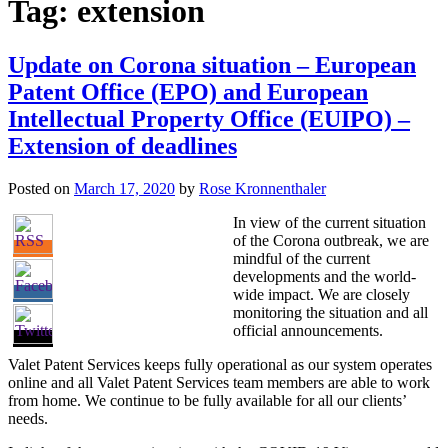
Tag:
extension
Update on Corona situation – European
Patent Office (EPO) and European
Intellectual Property Office (EUIPO) –
Extension of deadlines
Posted on
March 17, 2020
by
Rose Kronnenthaler
In view of the current situation
of the Corona outbreak, we are
mindful of the current
developments and the world-
wide impact. We are closely
monitoring the situation and all
official announcements.
Valet Patent Services keeps fully operational as our system operates
online and all Valet Patent Services team members are able to work
from home. We continue to be fully available for all our clients’
needs.