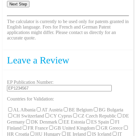
Next Step
The calculator is currently to be used only for patents granted in
English language. Fees for French and German Patent
applications might differ. Please contact us directly for an
accurate quote.
Leave a Review
EP Publication Number:
Countries for Validation:
AL Albania
AT Austria
BE Belgium
BG Bulgaria
CH Switzerland
CY Cyprus
CZ Czech Republic
DE
Germany
DK Denmark
EE Estonia
ES Spain
FI
Finland
FR France
GB United Kingdom
GR Greece
HR Croatia
HU Hungary
IE Ireland
IS Iceland
IT