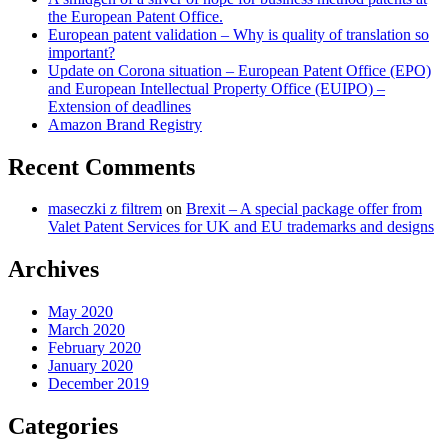
the European Patent Office.
(EPO)
European patent validation – Why is quality of translation so
and
important?
European
Update on Corona situation – European Patent Office (EPO)
Intellectual
and European Intellectual Property Office (EUIPO) –
Property
Extension of deadlines
Office
Amazon Brand Registry
(EUIPO)
–
Extension
Recent Comments
of
deadlines
maseczki z filtrem
on
Brexit – A special package offer from
Valet Patent Services for UK and EU trademarks and designs
Archives
May 2020
March 2020
February 2020
January 2020
December 2019
Categories