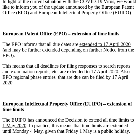
In light of the current situation with the COVID-19 Virus, we would
like to inform you of the update announced by the European Patent
Office (EPO) and European Intellectual Property Office (EUIPO)
European Patent Office (EPO) – extension of time limits
The EPO informs that all due dates are
extended to 17 April 2020
(and may be further extended depending on further Notice from the
EPO).
This means that all deadlines for filing responses to search reports
and examination reports, etc. are extended to 17 April 2020. Also
EPO regional phase entries that are due can be filed by 17 April
2020.
European Intellectual Property Office (EUIPO) – extension of
time limits
The EUIPO has announced the Decision to
extend all time limits to
1 May 2020
. In practice, this means that time limits are extended
until Monday 4 May, given that Friday 1 May is a public holiday.