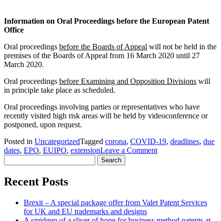
Information on Oral Proceedings before the European Patent
Office
Oral proceedings
before the Boards of Appeal
will not be held in the
premises of the Boards of Appeal from 16 March 2020 until 27
March 2020.
Oral proceedings
before Examining and Opposition Divisions
will
in principle take place as scheduled.
Oral proceedings involving parties or representatives who have
recently visited high risk areas will be held by videoconference or
postponed, upon request.
Posted in
Uncategorized
Tagged
corona
,
COVID-19
,
deadlines
,
due
on
dates
,
EPO
,
EUIPO
,
extension
Leave a Comment
Search
Update
for:
on
Corona
Recent Posts
situation
–
Brexit – A special package offer from Valet Patent Services
European
for UK and EU trademarks and designs
Patent
A smidgen of a sliver of hope for business method patents at
Office