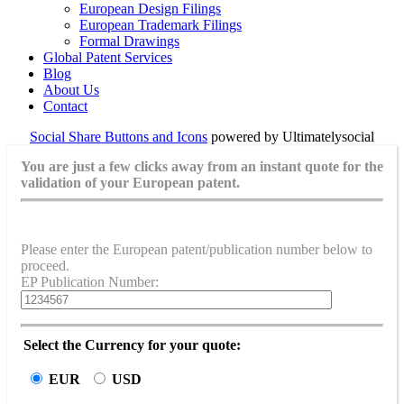
European Design Filings
European Trademark Filings
Formal Drawings
Global Patent Services
Blog
About Us
Contact
Social Share Buttons and Icons
powered by Ultimatelysocial
You are just a few clicks away from an instant quote for the
validation of your European patent.
Please enter the European patent/publication number below to
proceed.
EP Publication Number:
Select the Currency for your quote:
EUR
USD